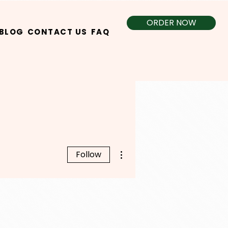
ORDER NOW
BLOG
CONTACT US
FAQ
More actions
Follow