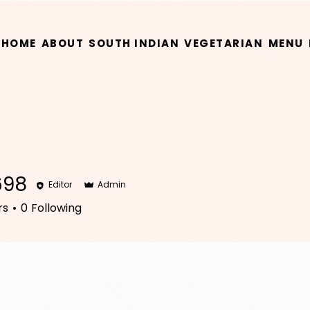
HOME
ABOUT
SOUTH INDIAN
VEGETARIAN
MENU
698
Editor
Admin
rs
0
Following