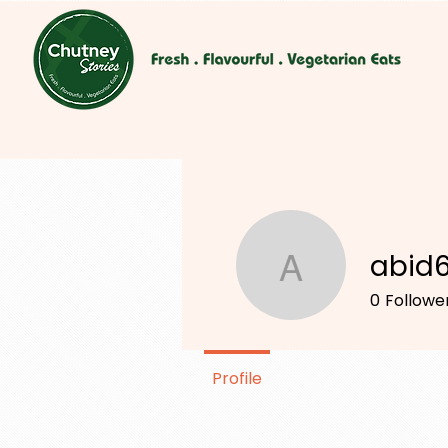
abid
abid698
0
Followe
Profile