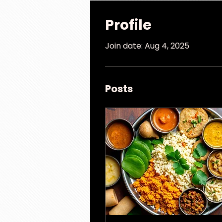
Profile
Join date: Aug 4, 2025
Posts