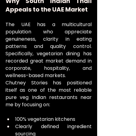
Why South Indian Thali 
Appeals to the UAE Market
The UAE has a multicultural 
population who appreciate 
genuineness, clarity in eating 
patterns and quality control. 
Specifically, vegetarian dining has 
recorded great market demand in 
corporate, hospitality, and 
wellness-based markets.
Chutney Stories has positioned 
itself as one of the most reliable 
pure veg Indian restaurants near 
me by focusing on:
100% vegetarian kitchens
Clearly defined ingredient 
sourcing