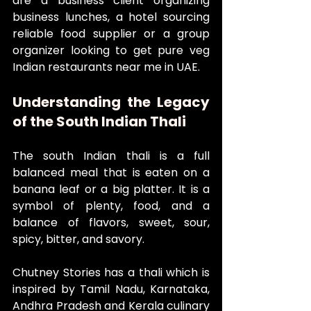
are a business client organizing 
business lunches, a hotel sourcing 
reliable food supplier or a group 
organizer looking to get pure veg 
Indian restaurants near me in UAE.
Understanding the Legacy 
of the South Indian Thali
The south Indian thali is a full 
balanced meal that is eaten on a 
banana leaf or a big platter. It is a 
symbol of plenty, food, and a 
balance of flavors, sweet, sour, 
spicy, bitter, and savory.
Chutney Stories has a thali which is 
inspired by Tamil Nadu, Karnataka, 
Andhra Pradesh and Kerala culinary 