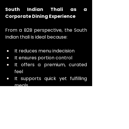
South Indian Thali as a 
Corporate Dining Experience
From a B2B perspective, the South 
Indian thali is ideal because:
It reduces menu indecision
It ensures portion control
It offers a premium, curated 
feel
It supports quick yet fulfilling 
meals
For meetings, negotiations, or team 
lunches, Chutney Stories’ thali 
strikes the perfect balance 
between efficiency and indulgence.