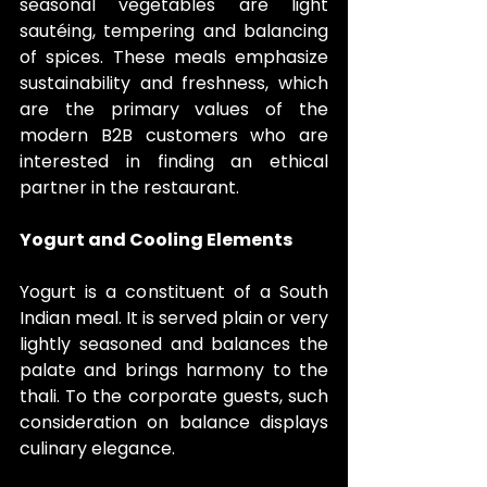
seasonal vegetables are light 
sautéing, tempering and balancing 
of spices. These meals emphasize 
sustainability and freshness, which 
are the primary values of the 
modern B2B customers who are 
interested in finding an ethical 
partner in the restaurant.
Yogurt and Cooling Elements
Yogurt is a constituent of a South 
Indian meal. It is served plain or very 
lightly seasoned and balances the 
palate and brings harmony to the 
thali. To the corporate guests, such 
consideration on balance displays 
culinary elegance.