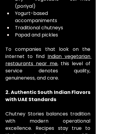
(poriyal)
Yogurt-based 
accompaniments
Traditional chutneys
Papad and pickles
To companies that look on the 
internet to find 
Indian vegetarian 
restaurants near me
, this level of 
service denotes quality, 
genuineness, and care.
2. Authentic South Indian Flavors 
with UAE Standards
Chutney Stories balances tradition 
with modern operational 
excellence. Recipes stay true to 