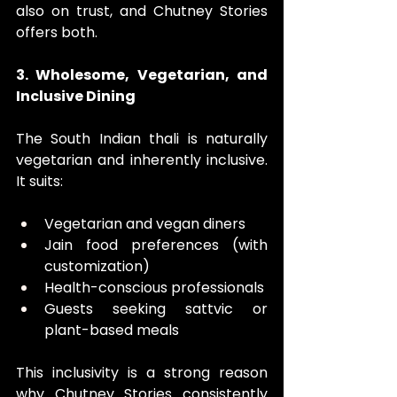
also on trust, and Chutney Stories 
offers both. 
3. Wholesome, Vegetarian, and 
Inclusive Dining
The South Indian thali is naturally 
vegetarian and inherently inclusive. 
It suits:
Vegetarian and vegan diners
Jain food preferences (with 
customization)
Health-conscious professionals
Guests seeking sattvic or 
plant-based meals
This inclusivity is a strong reason 
why Chutney Stories consistently 