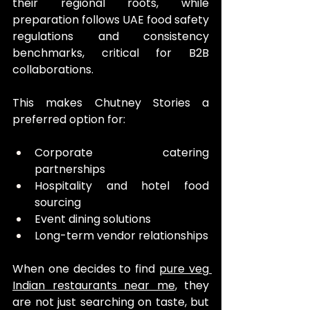
their regional roots, while 
preparation follows UAE food safety 
regulations and consistency 
benchmarks, critical for B2B 
collaborations.
This makes Chutney Stories a 
preferred option for:
Corporate catering 
partnerships
Hospitality and hotel food 
sourcing
Event dining solutions
Long-term vendor relationships
When one decides to find 
pure veg 
Indian restaurants near me
, they 
are not just searching on taste, but 