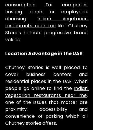
consumption. For companies 
hosting clients or employees, 
choosing 
indian vegetarian 
restaurants near me
 like Chutney 
Stories reflects progressive brand 
values.
Location Advantage in the UAE
Chutney Stories is well placed to 
cover business centers and 
residential places in the UAE. When 
people go online to find the 
Indian 
vegetarian restaurants near me
, 
one of the issues that matter are 
proximity, accessibility and 
convenience of parking which all 
Chutney stories offers.