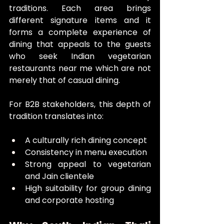
traditions. Each area brings 
different signature items and it 
forms a complete experience of 
dining that appeals to the guests 
who seek Indian vegetarian 
restaurants near me which are not 
merely that of casual dining.
For B2B stakeholders, this depth of 
tradition translates into:
A culturally rich dining concept
Consistency in menu execution
Strong appeal to vegetarian 
and Jain clientele
High suitability for group dining 
and corporate hosting