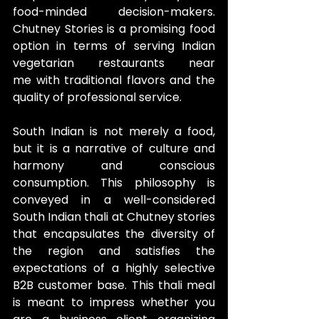
food-minded decision-makers. 
Chutney Stories is a promising food 
option in terms of serving Indian 
vegetarian restaurants near 
me with traditional flavors and the 
quality of professional service.
South Indian is not merely a food, 
but it is a narrative of culture and 
harmony and conscious 
consumption. This philosophy is 
conveyed in a well-considered 
South Indian thali at Chutney stories 
that encapsulates the diversity of 
the region and satisfies the 
expectations of a highly selective 
B2B customer base. This thali meal 
is meant to impress whether you 