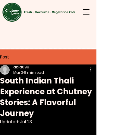
Post
abid698
Mar 3
6 min read
South Indian Thali
Experience at Chutney
Stories: A Flavorful
Journey
Updated:
Jul 23