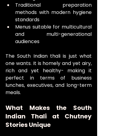
Traditional preparation 
methods with modern hygiene 
standards
Menus suitable for multicultural 
and multi-generational 
audiences
The South Indian thali is just what 
one wants. It is homely and yet airy, 
rich and yet healthy- making it 
perfect in terms of business 
lunches, executives, and long-term 
meals.
What Makes the South 
Indian Thali at Chutney 
Stories Unique