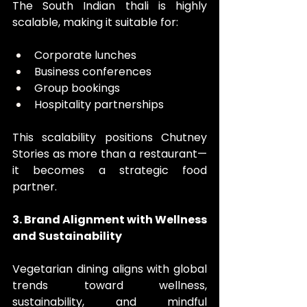
The South Indian thali is highly 
scalable, making it suitable for:
Corporate lunches
Business conferences
Group bookings
Hospitality partnerships
This scalability positions Chutney 
Stories as more than a restaurant—
it becomes a strategic food 
partner.
3. Brand Alignment with Wellness 
and Sustainability
Vegetarian dining aligns with global 
trends toward wellness, 
sustainability, and mindful 