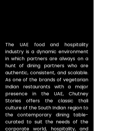
The UAE food and hospitality 
industry is a dynamic environment 
in which partners are always on a 
hunt of dining partners who are 
authentic, consistent, and scalable. 
As one of the brands of vegetarian 
Indian restaurants with a major 
presence in the UAE, Chutney 
Stories offers the classic thali 
culture of the South Indian region to 
the contemporary dining table- 
curated to suit the needs of the 
corporate world, hospitality, and 