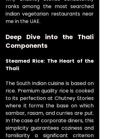
ranks among the most searched 
indian vegetarian restaurants near 
me in the UAE.
Deep Dive into the Thali 
Components
Steamed Rice: The Heart of the 
Thali
The South Indian cuisine is based on 
rice. Premium quality rice is cooked 
to its perfection at Chutney Stories 
where it forms the base on which 
sambar, rasam, and curries are put. 
In the case of corporate diners, this 
simplicity guarantees coziness and 
familiarity a significant criterion 