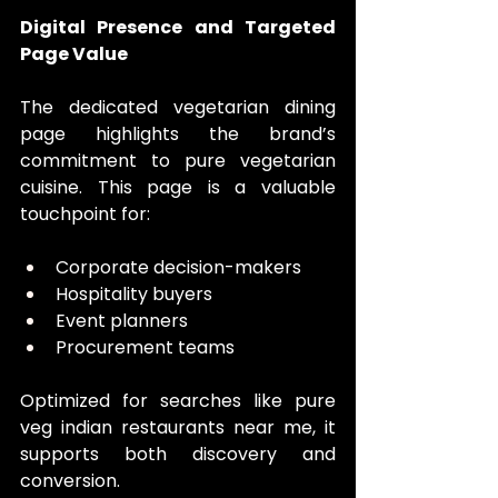
Digital Presence and Targeted 
Page Value
The dedicated vegetarian dining 
page highlights the brand’s 
commitment to pure vegetarian 
cuisine. This page is a valuable 
touchpoint for:
Corporate decision-makers
Hospitality buyers
Event planners
Procurement teams
Optimized for searches like pure 
veg indian restaurants near me, it 
supports both discovery and 
conversion.