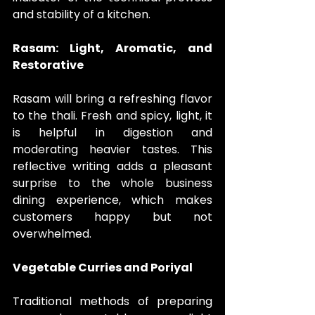
and stability of a kitchen.
Rasam: Light, Aromatic, and 
Restorative
Rasam will bring a refreshing flavor 
to the thali. Fresh and spicy, light, it 
is helpful in digestion and 
moderating heavier tastes. This 
reflective writing adds a pleasant 
surprise to the whole business 
dining experience, which makes 
customers happy but not 
overwhelmed.
Vegetable Curries and Poriyal
Traditional methods of preparing 