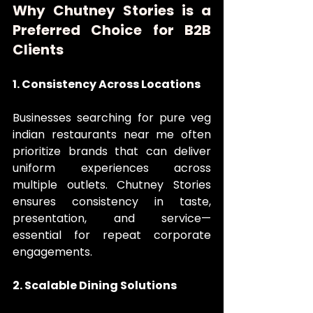
Why Chutney Stories is a 
Preferred Choice for B2B 
Clients
1. Consistency Across Locations
Businesses searching for pure veg 
indian restaurants near me often 
prioritize brands that can deliver 
uniform experiences across 
multiple outlets. Chutney Stories 
ensures consistency in taste, 
presentation, and service—
essential for repeat corporate 
engagements.
2. Scalable Dining Solutions