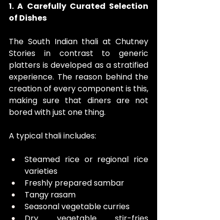
1. A Carefully Curated Selection 
of Dishes
The South Indian thali at Chutney 
Stories in contrast to generic 
platters is developed as a stratified 
experience. The reason behind the 
creation of every component is this, 
making sure that diners are not 
bored with just one thing.
A typical thali includes:
Steamed rice or regional rice 
varieties
Freshly prepared sambar
Tangy rasam
Seasonal vegetable curries
Dry vegetable stir-fries 