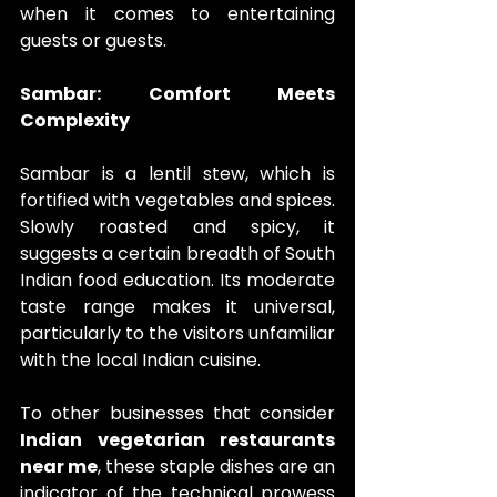
when it comes to entertaining 
guests or guests.
Sambar: Comfort Meets 
Complexity
Sambar is a lentil stew, which is 
fortified with vegetables and spices. 
Slowly roasted and spicy, it 
suggests a certain breadth of South 
Indian food education. Its moderate 
taste range makes it universal, 
particularly to the visitors unfamiliar 
with the local Indian cuisine. 
To other businesses that consider 
Indian vegetarian restaurants 
near me
, these staple dishes are an 
indicator of the technical prowess 