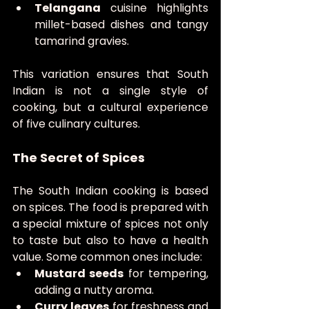
Telangana
 cuisine highlights 
millet-based dishes and tangy 
tamarind gravies.
This variation ensures that South 
Indian is not a single style of 
cooking, but a cultural experience 
of five culinary cultures.
The Secret of Spices
The South Indian cooking is based 
on spices. The food is prepared with 
a special mixture of spices not only 
to taste but also to have a health 
value. Some common ones include:
Mustard seeds
 for tempering, 
adding a nutty aroma.
Curry leaves
 for freshness and 