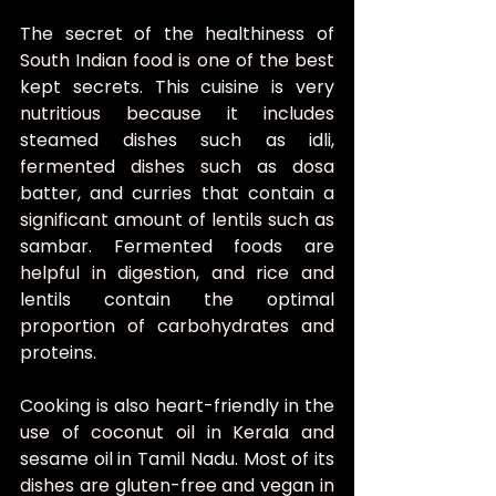
The secret of the healthiness of 
South Indian food is one of the best 
kept secrets. This cuisine is very 
nutritious because it includes 
steamed dishes such as idli, 
fermented dishes such as dosa 
batter, and curries that contain a 
significant amount of lentils such as 
sambar. Fermented foods are 
helpful in digestion, and rice and 
lentils contain the optimal 
proportion of carbohydrates and 
proteins.
Cooking is also heart-friendly in the 
use of coconut oil in Kerala and 
sesame oil in Tamil Nadu. Most of its 
dishes are gluten-free and vegan in 