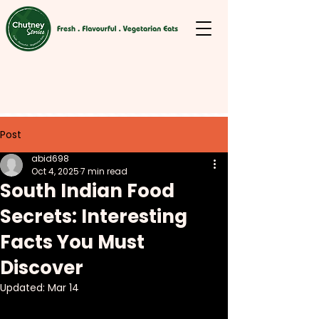
Post
abid698
Oct 4, 2025
7 min read
South Indian Food
Secrets: Interesting
Facts You Must
Discover
Updated:
Mar 14