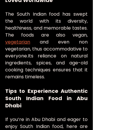
Loved Worldwide
The South Indian food has swept 
the world with its diversity, 
healthiness, and memorable tastes. 
The foods are also vegan, 
vegetarian
 and even non 
vegetarian, thus accommodative to 
everyone.Its reliance on natural 
ingredients, spices, and age-old 
cooking techniques ensures that it 
remains timeless.
Tips to Experience Authentic 
South Indian Food in Abu 
Dhabi
If you’re in Abu Dhabi and eager to 
enjoy South Indian food, here are 