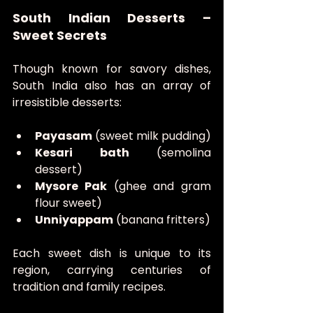
South Indian Desserts – 
Sweet Secrets
Though known for savory dishes, 
South India also has an array of 
irresistible desserts:
Payasam
 (sweet milk pudding)
Kesari bath
 (semolina 
dessert)
Mysore Pak
 (ghee and gram 
flour sweet)
Unniyappam
 (banana fritters)
Each sweet dish is unique to its 
region, carrying centuries of 
tradition and family recipes.