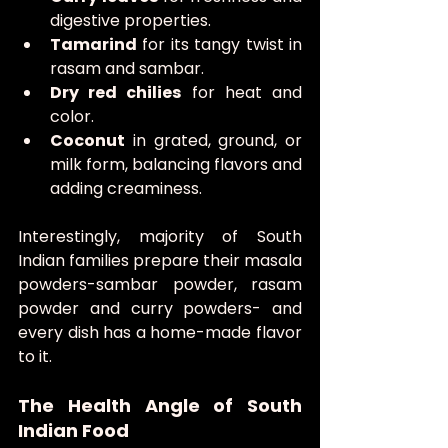
digestive properties.
Tamarind
 for its tangy twist in 
rasam and sambar.
Dry red chilies
 for heat and 
color.
Coconut
 in grated, ground, or 
milk form, balancing flavors and 
adding creaminess.
Interestingly, majority of South 
Indian families prepare their masala 
powders-sambar powder, rasam 
powder and curry powders- and 
every dish has a home-made flavor 
to it.
The Health Angle of South 
Indian Food