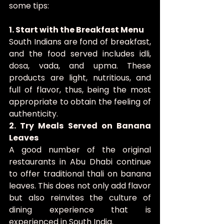
some tips:
1. Start with the Breakfast Menu
South Indians are fond of breakfast, 
and the food served includes idli, 
dosa, vada, and upma. These 
products are light, nutritious, and 
full of flavor, thus, being the most 
appropriate to obtain the feeling of 
authenticity.
2. Try Meals Served on Banana 
Leaves
A good number of the original 
restaurants in Abu Dhabi continue 
to offer traditional thali on banana 
leaves. This does not only add flavor 
but also reinvites the culture of 
dining experience that is 
experienced in South India.