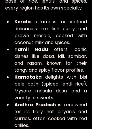
base of rice, lentils, and spices, 
every region has its own specialty:
Kerala
 is famous for seafood 
delicacies like fish curry and 
prawn masala, cooked with 
coconut milk and spices.
Tamil Nadu
 offers iconic 
dishes like dosa, idli, sambar, 
and rasam, known for their 
tangy and spicy flavor profiles.
Karnataka
 delights with bisi 
bele bath (spiced lentil rice), 
Mysore masala dosa, and a 
variety of sweets.
Andhra Pradesh
 is renowned 
for its fiery hot biryanis and 
curries, often cooked with red 
chilies.