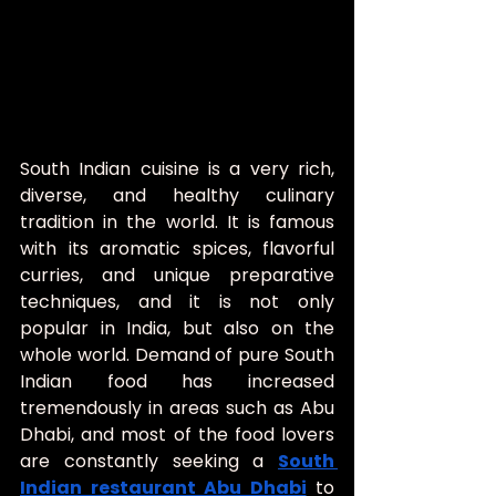
South Indian cuisine is a very rich, 
diverse, and healthy culinary 
tradition in the world. It is famous 
with its aromatic spices, flavorful 
curries, and unique preparative 
techniques, and it is not only 
popular in India, but also on the 
whole world. Demand of pure South 
Indian food has increased 
tremendously in areas such as Abu 
Dhabi, and most of the food lovers 
are constantly seeking a 
South 
Indian restaurant Abu Dhabi
 to 