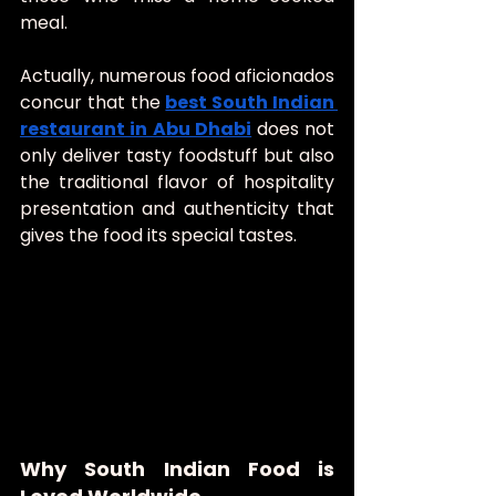
meal.
Actually, numerous food aficionados 
concur that the 
best South Indian 
restaurant in Abu Dhabi
does not 
only deliver tasty foodstuff but also 
the traditional flavor of hospitality 
presentation and authenticity that 
gives the food its special tastes.
Why South Indian Food is 