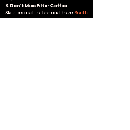
3. Don’t Miss Filter Coffee
Skip normal coffee and have 
South 
Indian filter coffee
, which is made 
through an old-fashioned metal 
filter with chicory and milk. It is not 
just a drink, but a symbol of the 
South Indian hospitality.
4. Explore Beyond Dosas and Idlis
Dosa as well as idlis are famous but 
traditional cuisine is a lot more than 
that. Taste Kerala region by having 
appam with stew, Chettinad curries, 
avial or Kerala style seafood.
5. Visit During Festival Seasons
Festivals like Onam and Pongal 
bring special feasts and seasonal 
delicacies to South Indian 
restaurants. Dining during these 