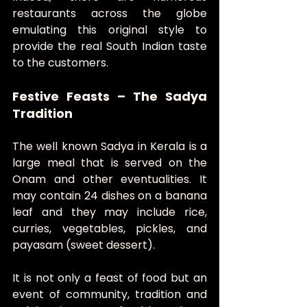
restaurants across the globe 
emulating this original style to 
provide the real South Indian taste 
to the customers.
Festive Feasts – The Sadya 
Tradition
The well known Sadya in Kerala is a 
large meal that is served on the 
Onam and other eventualities. It 
may contain 24 dishes on a banana 
leaf and they may include rice, 
curries, vegetables, pickles, and 
payasam (sweet dessert).
It is not only a feast of food but an 
event of community, tradition and 