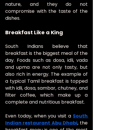
nature, and they do not 
compromise with the taste of the 
dishes.
Breakfast Like a King
South Indians believe that 
breakfast is the biggest meal of the 
day. Foods such as dosa, idli, vada 
and upma are not only tasty, but 
also rich in energy. The example of 
a typical Tamil breakfast is topped 
with idli, dosa, sambar, chutney, and 
filter coffee, which make up a 
complete and nutritious breakfast.
Even today, when you visit a 
South 
Indian restaurant Abu Dhabi
, the 
breakfast menu is one of the most 