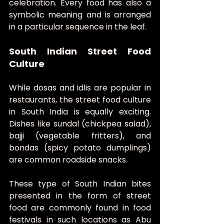
celebration. Every food has also a 
symbolic meaning and is arranged 
in a particular sequence in the leaf.
South Indian Street Food 
Culture
While dosas and idlis are popular in 
restaurants, the street food culture 
in South India is equally exciting. 
Dishes like sundal (chickpea salad), 
bajji (vegetable fritters), and 
bondas (spicy potato dumplings) 
are common roadside snacks.
These type of South Indian bites 
presented in the form of street 
food are commonly found in food 
festivals in such locations as Abu 