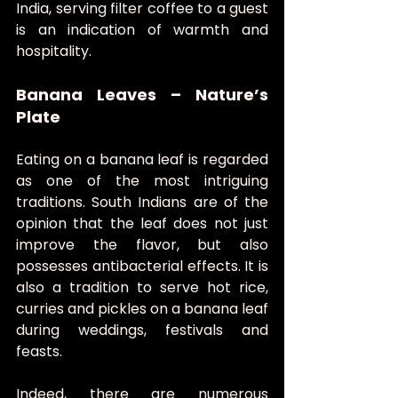
India, serving filter coffee to a guest 
is an indication of warmth and 
hospitality.
Banana Leaves – Nature’s 
Plate
Eating on a banana leaf is regarded 
as one of the most intriguing 
traditions. South Indians are of the 
opinion that the leaf does not just 
improve the flavor, but also 
possesses antibacterial effects. It is 
also a tradition to serve hot rice, 
curries and pickles on a banana leaf 
during weddings, festivals and 
feasts.
Indeed, there are numerous 