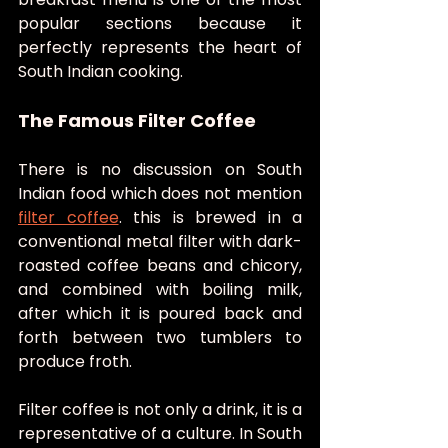
popular sections because it 
perfectly represents the heart of 
South Indian cooking.
The Famous Filter Coffee
There is no discussion on South 
Indian food which does not mention 
filter coffee
. this is brewed in a 
conventional metal filter with dark-
roasted coffee beans and chicory, 
and combined with boiling milk, 
after which it is poured back and 
forth between two tumblers to 
produce froth.
Filter coffee is not only a drink, it is a 
representative of a culture. In South 