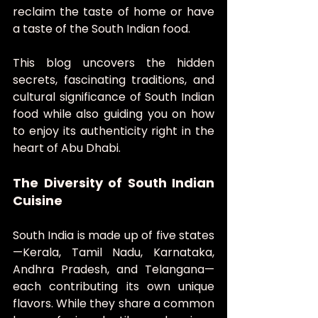
reclaim the taste of home or have 
a taste of the South Indian food.
This blog uncovers the hidden 
secrets, fascinating traditions, and 
cultural significance of South Indian 
food while also guiding you on how 
to enjoy its authenticity right in the 
heart of Abu Dhabi.
The Diversity of South Indian 
Cuisine
South India is made up of five states
—Kerala, Tamil Nadu, Karnataka, 
Andhra Pradesh, and Telangana—
each contributing its own unique 
flavors. While they share a common 