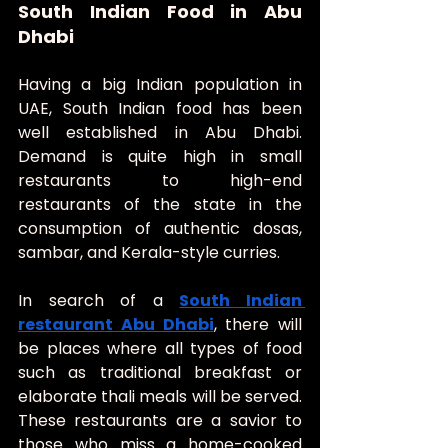
South Indian Food in Abu 
Dhabi
Having a big Indian population in 
UAE, South Indian food has been 
well established in Abu Dhabi. 
Demand is quite high in small 
restaurants to high-end 
restaurants of the state in the 
consumption of authentic dosas, 
sambar, and Kerala-style curries.
In search of a 
South Indian 
restaurant Abu Dhabi
, there will 
be places where all types of food 
such as traditional breakfast or 
elaborate thali meals will be served. 
These restaurants are a savior to 
those who miss a home-cooked 