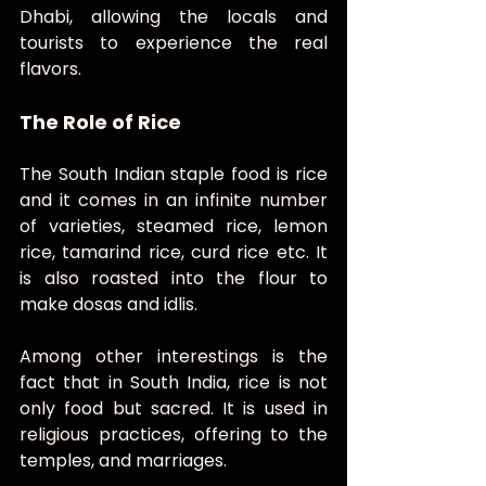
Dhabi, allowing the locals and 
tourists to experience the real 
flavors.
The Role of Rice
The South Indian staple food is rice 
and it comes in an infinite number 
of varieties, steamed rice, lemon 
rice, tamarind rice, curd rice etc. It 
is also roasted into the flour to 
make dosas and idlis.
Among other interestings is the 
fact that in South India, rice is not 
only food but sacred. It is used in 
religious practices, offering to the 
temples, and marriages.